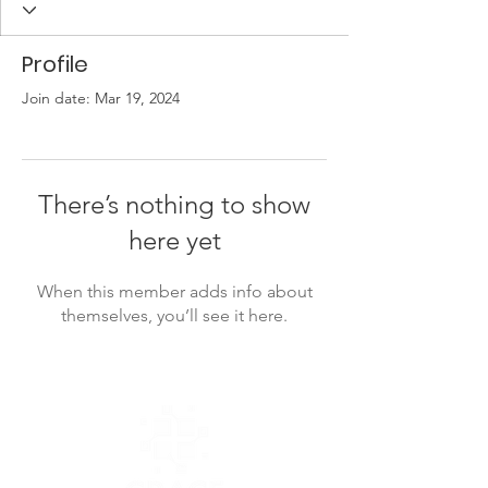
Profile
Join date: Mar 19, 2024
There’s nothing to show
here yet
When this member adds info about
themselves, you’ll see it here.