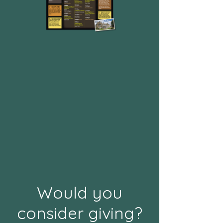
Would you
consider giving?