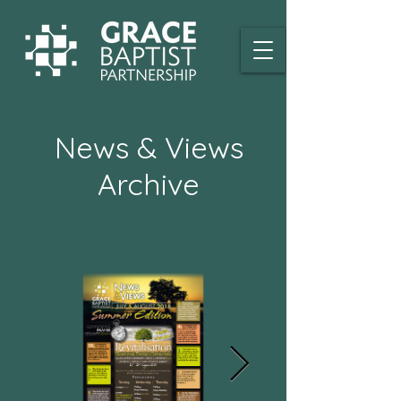
News & Views
Archive