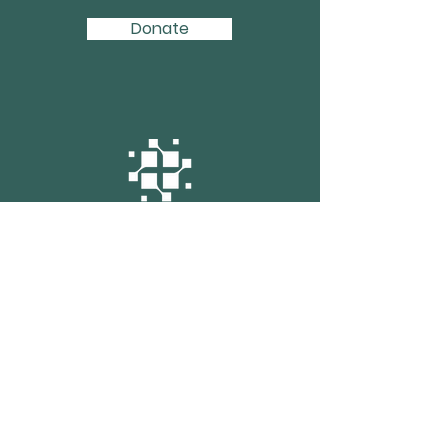
Donate
Enter your email here
Sign up for monthly updates from GBP