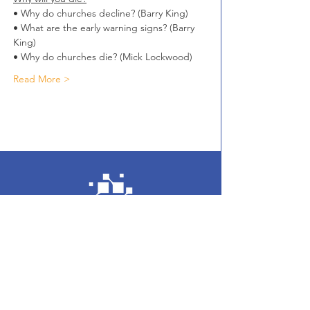
• Why do churches decline? (Barry King)
• What are the early warning signs? (Barry 
King)
• Why do churches die? (Mick Lockwood)
Read More >
Enter your email here