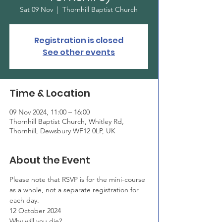
Sat 09 Nov
  |  
Thornhill Baptist Church
Registration is closed
See other events
Time & Location
09 Nov 2024, 11:00 – 16:00
Thornhill Baptist Church, Whitley Rd,
Thornhill, Dewsbury WF12 0LP, UK
About the Event
Please note that RSVP is for the mini-course 
as a whole, not a separate registration for 
each day.
12 October 2024
Why will you die?