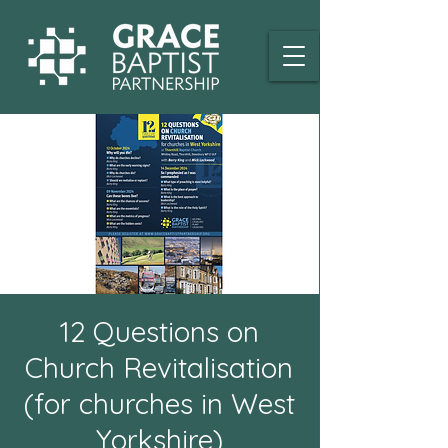
12 Questions on
Church Revitalisation
(for churches in West
Yorkshire)