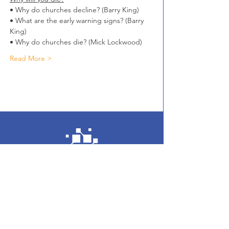
• Why do churches decline? (Barry King)
• What are the early warning signs? (Barry 
King)
• Why do churches die? (Mick Lockwood)
Read More >
Enter your email here