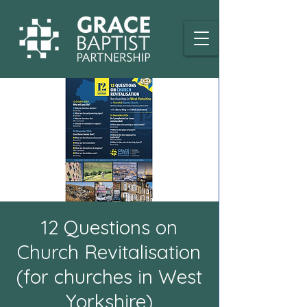
12 Questions on
Church Revitalisation
(for churches in West
Yorkshire)