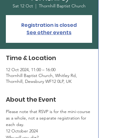
Sat 12 Oct
  |  
Thornhill Baptist Church
Registration is closed
See other events
Time & Location
12 Oct 2024, 11:00 – 16:00
Thornhill Baptist Church, Whitley Rd,
Thornhill, Dewsbury WF12 0LP, UK
About the Event
Please note that RSVP is for the mini-course 
as a whole, not a separate registration for 
each day.
12 October 2024
Why will you die?