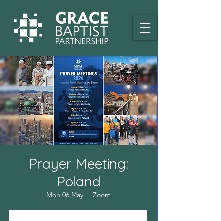
Prayer Meeting:
Poland
Mon 06 May
  |  
Zoom