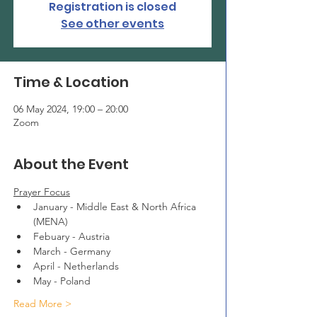
Registration is closed
See other events
Time & Location
06 May 2024, 19:00 – 20:00
Zoom
About the Event
Prayer Focus
January - Middle East & North Africa 
(MENA)
Febuary - Austria
March - Germany
April - Netherlands
May - Poland
Read More >