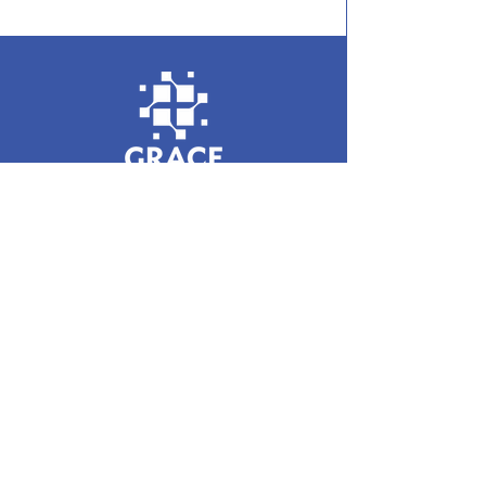
Enter your email here
Sign up for monthly updates from GBP
© 2023 by Grace Baptist Partnership. Registered
Charity in England and Wales:
1133689
| Scotland: