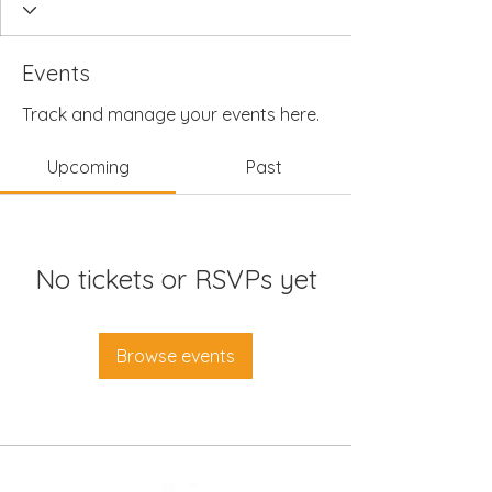
Events
Track and manage your events here.
Upcoming
Past
No tickets or RSVPs yet
Browse events