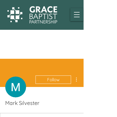
More actions
Follow
Mark Silvester