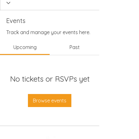
Events
Track and manage your events here.
Upcoming
Past
No tickets or RSVPs yet
Browse events