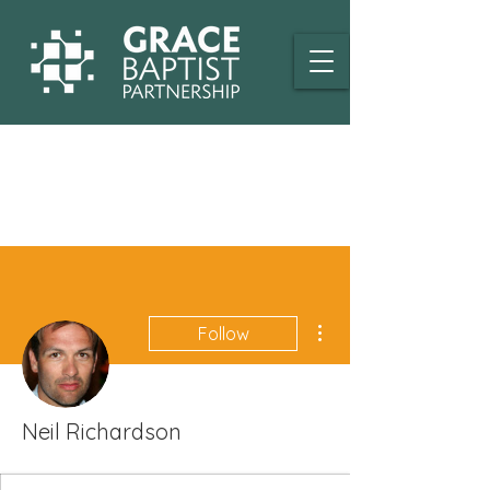
More actions
Follow
Neil Richardson