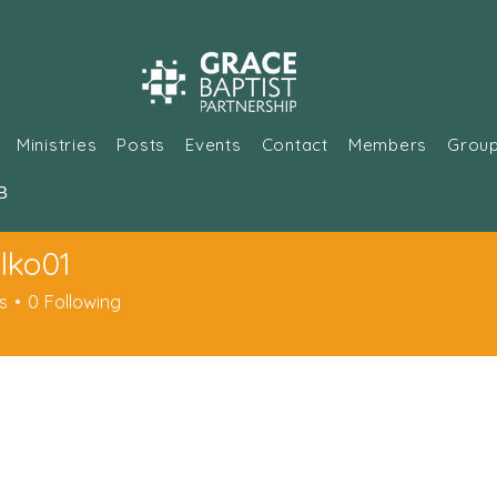
Ministries
Posts
Events
Contact
Members
Grou
В
lko01
01
s
0
Following