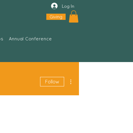
Log In
Giving
ps
Annual Conference
More actions
Follow