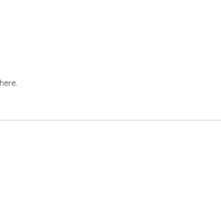
here.