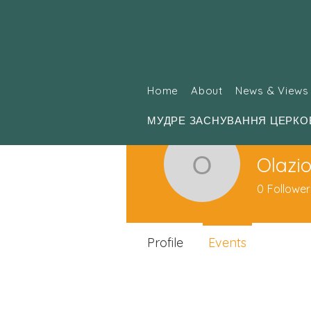
Home
About
News & Views
МУДРЕ ЗАСНУВАННЯ ЦЕРКО
Olazio
Olaziolko
0
Follower
Profile
Events