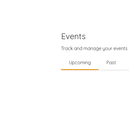
Events
Track and manage your events 
Upcoming
Past