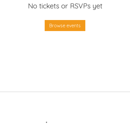
No tickets or RSVPs yet
Browse events
Enter your email here