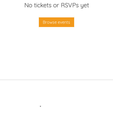
No tickets or RSVPs yet
Browse events
Enter your email here