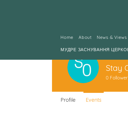
Home
About
News & Views
МУДРЕ ЗАСНУВАННЯ ЦЕРКО
Stay 
0
Follower
Profile
Events