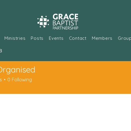
Ministries
Posts
Events
Contact
Members
Grou
В
Organised
s
0
Following