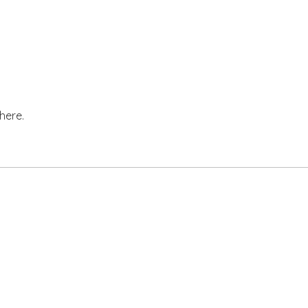
here.