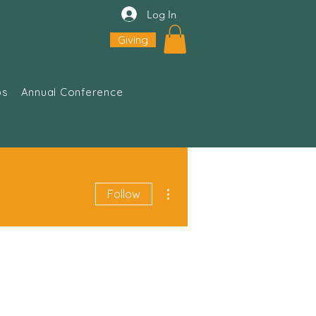
Log In
Giving
ps
Annual Conference
More actions
Follow