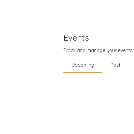
Events
Track and manage your events 
Upcoming
Past